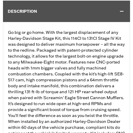
DESCRIPTION
Go big or go home. With the largest displacement of any
Harley-Davidson Stage Kit, this 114CI to 131CI Stage IV Kit
was designed to deliver maximum horsepower – all the way
to the redline. Packaged with patent-protected cylinder
technology, it allows for the largest bolt-on engine upgrade
to any Milwaukee-Eight motor. Features new CNC-ported
heads with 1mm bigger valves and fully machined
combustion chambers. Coupled with the kit's high-lift SE8-
517 cam, high compression pistons and a 64mm throttle
body and intake manifold, this combination delivers a
thrilling 131 ft-lb of torque and 121 HP rear-wheel output
when paired with Screamin' Eagle Street Cannon Mufflers.
It’s designed to run wide open at high-end RPMs and
provide a significant boost of torque from cruising speed.
You’ll feel the difference as soon as you twist the throttle.
When installed by an authorized Harley-Davidson Dealer
within 60 days of the vehicle purchase, compliant kits do