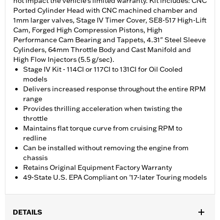
not impact the vehicle’s limited warranty. Kit includes: CNC
Ported Cylinder Head with CNC machined chamber and
1mm larger valves, Stage IV Timer Cover, SE8-517 High-Lift
Cam, Forged High Compression Pistons, High
Performance Cam Bearing and Tappets, 4.31" Steel Sleeve
Cylinders, 64mm Throttle Body and Cast Manifold and
High Flow Injectors (5.5 g/sec).
Stage IV Kit - 114CI or 117CI to 131CI for Oil Cooled
models
Delivers increased response throughout the entire RPM
range
Provides thrilling acceleration when twisting the
throttle
Maintains flat torque curve from cruising RPM to
redline
Can be installed without removing the engine from
chassis
Retains Original Equipment Factory Warranty
49-State U.S. EPA Compliant on '17-later Touring models
DETAILS