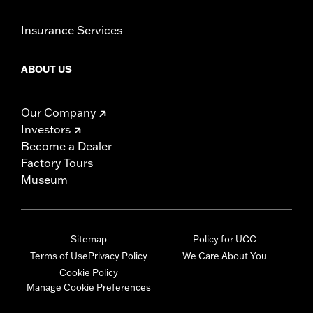
Insurance Services
ABOUT US
Our Company
Investors
Become a Dealer
Factory Tours
Museum
Sitemap
Policy for UGC
Terms of Use
Privacy Policy
We Care About You
Cookie Policy
Manage Cookie Preferences