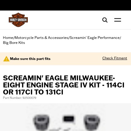
web accessibility
Home
Motorcycle Parts & Accessories
Screamin' Eagle Performance
/
/
/
Big Bore Kits
Check Fitment
Make sure this part fits
SCREAMIN' EAGLE MILWAUKEE-
EIGHT ENGINE STAGE IV KIT - 114CI
OR 117CI TO 131CI
Part Number: 92500079