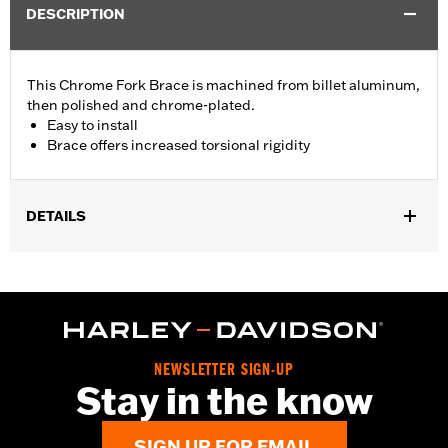
DESCRIPTION
This Chrome Fork Brace is machined from billet aluminum,
then polished and chrome-plated.
Easy to install
Brace offers increased torsional rigidity
DETAILS
Fits '87-later XL (except XL883N, XL883L, XL1200CX, XL1200N,
XL1200T, XL1200X, and '11-later XL1200C), '91-'05 Dyna® (except
FXDWG), and FXR models (except FXRT) with 39mm front forks.
(Will not fit with Chrome Fork Sliders).
Installation Instructions
Sold In Units:
Each
NEWSLETTER SIGN-UP
Stay in the know
Material:
Billet Aluminum
In the Box:
Chrome fork brace
WARRANTY:
1 year limited warranty – Go to
www.h-
SIGN UP FOR EMAIL