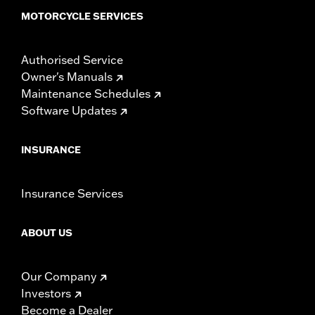
MOTORCYCLE SERVICES
Authorised Service
Owner's Manuals
Maintenance Schedules
Software Updates
INSURANCE
Insurance Services
ABOUT US
Our Company
Investors
Become a Dealer