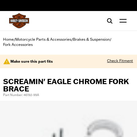
web accessibility
Home
Motorcycle Parts & Accessories
Brakes & Suspension
/
/
/
Fork Accessories
Check Fitment
Make sure this part fits
SCREAMIN' EAGLE CHROME FORK
BRACE
Part Number: 46192-99A