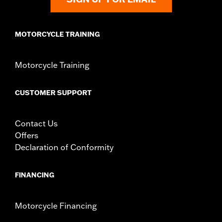
d.com/warranty
for full details
MOTORCYCLE TRAINING
Motorcycle Training
CUSTOMER SUPPORT
Contact Us
Offers
Declaration of Conformity
FINANCING
Motorcycle Financing