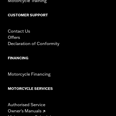
Motorcycle Training
CUSTOMER SUPPORT
Contact Us
Offers
Declaration of Conformity
FINANCING
Motorcycle Financing
MOTORCYCLE SERVICES
Authorised Service
Owner's Manuals