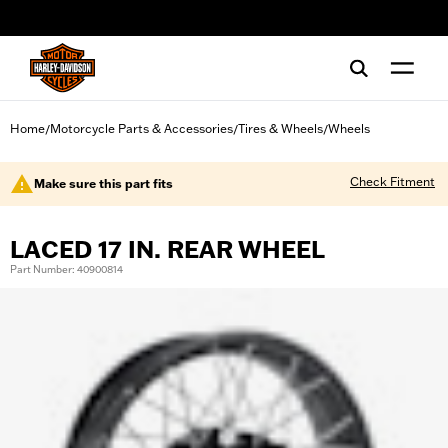
web accessibility
Home
Motorcycle Parts & Accessories
Tires & Wheels
Wheels
/
/
/
Check Fitment
Make sure this part fits
LACED 17 IN. REAR WHEEL
Part Number: 40900814