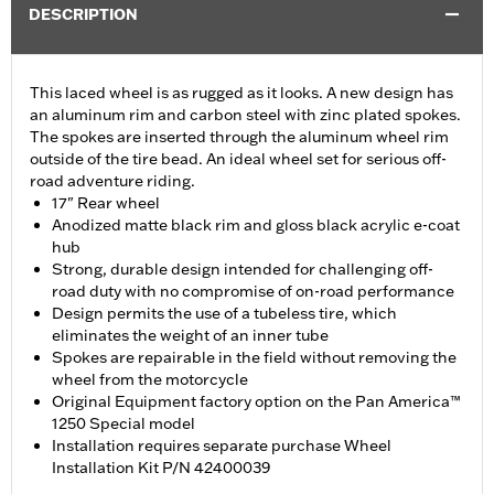
DESCRIPTION
This laced wheel is as rugged as it looks. A new design has
an aluminum rim and carbon steel with zinc plated spokes.
The spokes are inserted through the aluminum wheel rim
outside of the tire bead. An ideal wheel set for serious off-
road adventure riding.
17" Rear wheel
Anodized matte black rim and gloss black acrylic e-coat
hub
Strong, durable design intended for challenging off-
road duty with no compromise of on-road performance
Design permits the use of a tubeless tire, which
eliminates the weight of an inner tube
Spokes are repairable in the field without removing the
wheel from the motorcycle
Original Equipment factory option on the Pan America™
1250 Special model
Installation requires separate purchase Wheel
Installation Kit P/N 42400039