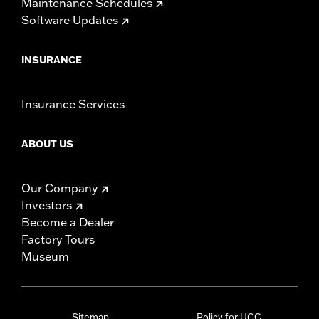
Maintenance Schedules
Software Updates
INSURANCE
Insurance Services
ABOUT US
Our Company
Investors
Become a Dealer
Factory Tours
Museum
Sitemap
Policy for UGC