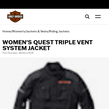
web accessibility
Home
Women's
Jackets & Vests
Riding Jackets
/
/
/
WOMEN'S QUEST TRIPLE VENT
SYSTEM JACKET
Part Number: 98184-22EW