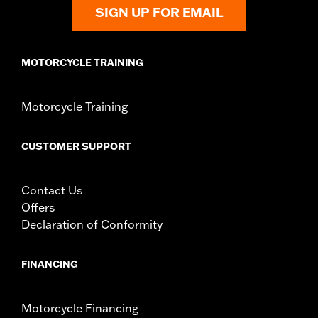
Shop To Be:
Cool
SIGN UP FOR EMAIL
Origin:
Imported
MOTORCYCLE TRAINING
Motorcycle Training
CUSTOMER SUPPORT
Contact Us
Offers
Declaration of Conformity
FINANCING
Motorcycle Financing