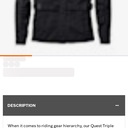
DESCRIPTION
When it comes to riding gear hierarchy, our Quest Triple