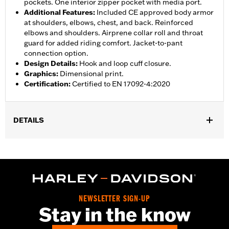
pockets. One interior zipper pocket with media port.
Additional Features
:
Included CE approved body armor
at shoulders, elbows, chest, and back. Reinforced
elbows and shoulders. Airprene collar roll and throat
guard for added riding comfort. Jacket-to-pant
connection option.
Design Details
:
Hook and loop cuff closure.
Graphics
:
Dimensional print.
Certification
:
Certified to EN 17092-4:2020
DETAILS
Gender:
Women
,
,
,
Functional Features:
Vented
Waterproof
Seam Sealed
Storm
,
,
,
,
Flaps
Action Back
Adjustable Waist
Two-way Zipper Front
,
,
Zipper Pockets
Interior Zipper
Armor Included
WARRANTY:
2 year limited warranty - Go to
www.h-
NEWSLETTER SIGN-UP
d.com/warranty
for full details
Stay in the know
Jacket Style:
Triple Vent