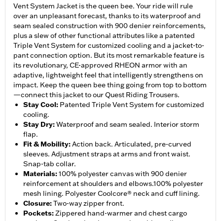
Vent System Jacket is the queen bee. Your ride will rule
over an unpleasant forecast, thanks to its waterproof and
seam sealed construction with 900 denier reinforcements,
plus a slew of other functional attributes like a patented
Triple Vent System for customized cooling and a jacket-to-
pant connection option. But its most remarkable feature is
its revolutionary, CE-approved RHEON armor with an
adaptive, lightweight feel that intelligently strengthens on
impact. Keep the queen bee thing going from top to bottom
—connect this jacket to our Quest Riding Trousers.
Stay Cool
:
Patented Triple Vent System for customized
cooling.
Stay Dry
:
Waterproof and seam sealed. Interior storm
flap.
Fit & Mobility
:
Action back. Articulated, pre-curved
sleeves. Adjustment straps at arms and front waist.
Snap-tab collar.
Materials
:
100% polyester canvas with 900 denier
reinforcement at shoulders and elbows.100% polyester
mesh lining. Polyester Coolcore® neck and cuff lining.
Closure
:
Two-way zipper front.
Pockets
:
Zippered hand-warmer and chest cargo