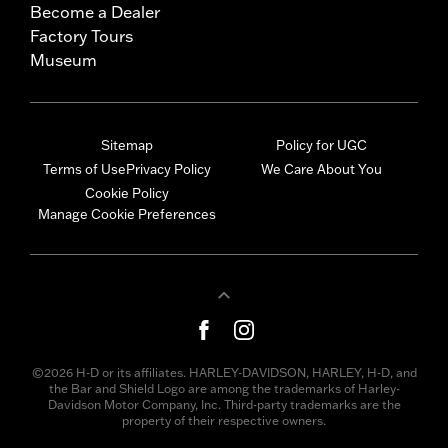
Become a Dealer
Factory Tours
Museum
Sitemap
Policy for UGC
Terms of Use
Privacy Policy
We Care About You
Cookie Policy
Manage Cookie Preferences
©2026 H-D or its affiliates. HARLEY-DAVIDSON, HARLEY, H-D, and
the Bar and Shield Logo are among the trademarks of Harley-
Davidson Motor Company, Inc. Third-party trademarks are the
property of their respective owners.