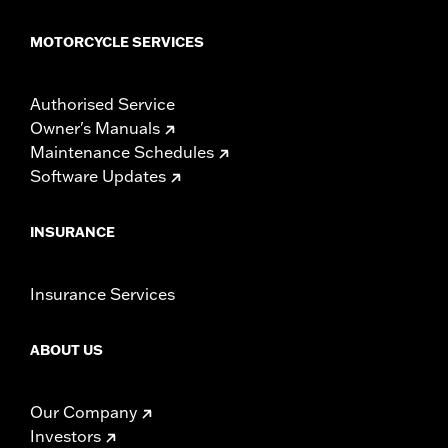
MOTORCYCLE SERVICES
Authorised Service
Owner's Manuals
Maintenance Schedules
Software Updates
INSURANCE
Insurance Services
ABOUT US
Our Company
Investors