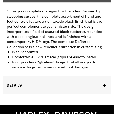
Show your complete disregard for the rules. Defined by
sweeping curves, this complete assortment of hand and
foot controls feature a rich tuxedo black finish that is the
perfect complement to your sinister ride. The design
incorporates a field of textured black rubber surrounded
with deep longitudinal lines, and is finished with a
contemporary H-D® logo. The complete Defiance
Collection sets a new rebellious direction in customizing.
Black anodized
Comfortable 1.5" diameter grips are easy to install
Incorporates a “glueless” design that allows you to
remove the grips for service without damage
DETAILS
Fits ’16-’17 Dyna FXDLS and ‘16-later Softail models, ’11-’12
FLSTSE, ’14-’15 FLSTNSE, ’13-’14 FXSBSE, ’16-’17 FXSE and ’08-
later Touring (except ’18-later FLTRXSE) and Trike models.
Installation Instructions