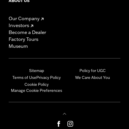
ABOUT US
Our Company
Investors
Become a Dealer
Factory Tours
Museum
Sitemap
Policy for UGC
Terms of Use
Privacy Policy
We Care About You
Cookie Policy
Manage Cookie Preferences