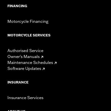
FINANCING
Motorcycle Financing
MOTORCYCLE SERVICES
Authorised Service
Owner's Manuals
Maintenance Schedules
Software Updates
INSURANCE
Insurance Services