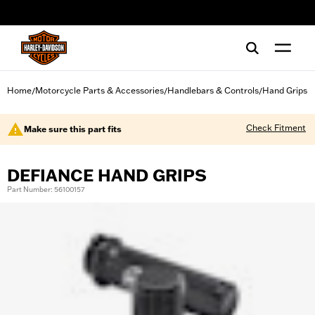
web accessibility
Home
Motorcycle Parts & Accessories
Handlebars & Controls
Hand Grips
/
/
/
Check Fitment
Make sure this part fits
DEFIANCE HAND GRIPS
Part Number: 56100157