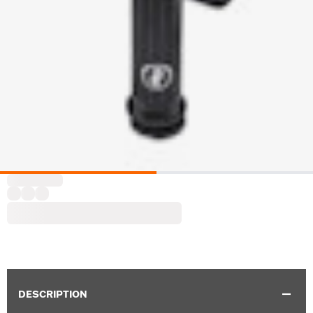
DESCRIPTION