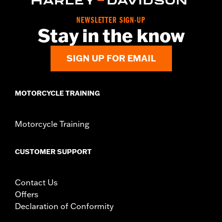
Collection:
Defiance
NEWSLETTER SIGN-UP
Diameter:
1.5
Stay in the know
Material Diameter UOM:
Inches
Sold In Units:
Pair
SIGN UP FOR EMAIL
In the Box:
Left and right hand grips
WARRANTY:
1 year limited warranty – Go to
www.h-
d.com/warranty
for full details
MOTORCYCLE TRAINING
Motorcycle Training
CUSTOMER SUPPORT
Contact Us
Offers
Declaration of Conformity