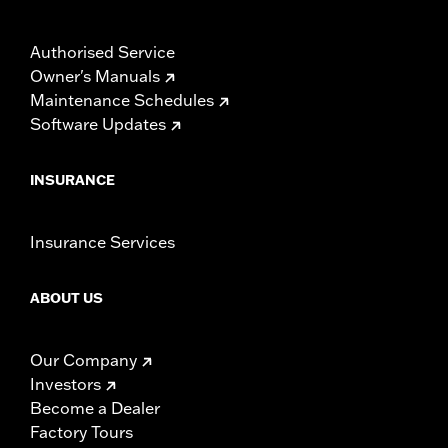
Authorised Service
Owner's Manuals
Maintenance Schedules
Software Updates
INSURANCE
Insurance Services
ABOUT US
Our Company
Investors
Become a Dealer
Factory Tours