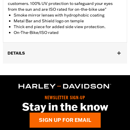
customers. 100% UV protection to safeguard your eyes
from the sun and are ISO rated for on-the-bike use"
Smoke mirror lenses with hydrophobic coating
Metal Bar and Shield logo on temple
Thick end piece for added side view protection.
On-The-Bike/ISO rated
DETAILS
Gender:
Men
WARRANTY:
2 year limited warranty – Go to
www.h-
d.com/warranty
for full details
Origin:
Imported
Dimension Description:
NEWSLETTER SIGN-UP
Lens:67MM/Bridge:16MM/Temples:130MM
Stay in the know
SIGN UP FOR EMAIL