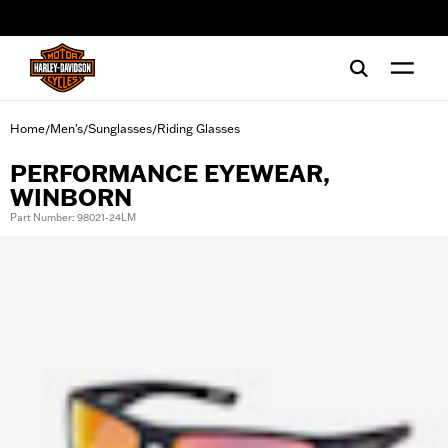
web accessibility
Home
Men's
Sunglasses
Riding Glasses
/
/
/
PERFORMANCE EYEWEAR,
WINBORN
Part Number: 98021-24LM