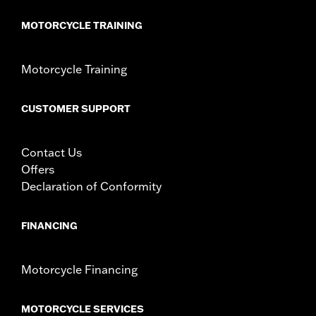
MOTORCYCLE TRAINING
Motorcycle Training
CUSTOMER SUPPORT
Contact Us
Offers
Declaration of Conformity
FINANCING
Motorcycle Financing
MOTORCYCLE SERVICES