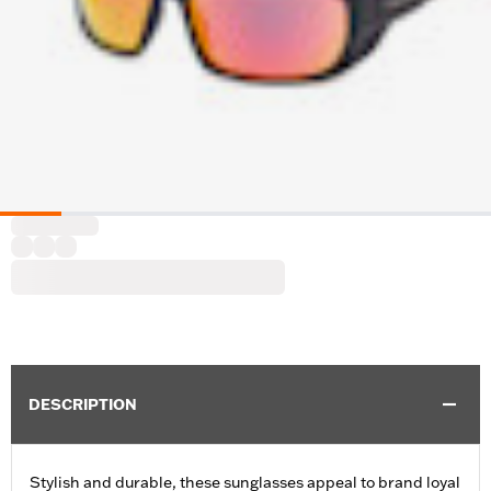
DESCRIPTION
Stylish and durable, these sunglasses appeal to brand loyal