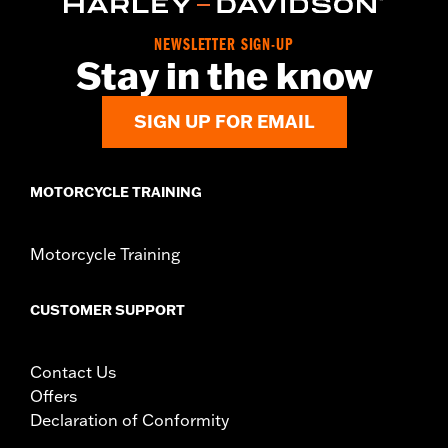
NEWSLETTER SIGN-UP
Stay in the know
SIGN UP FOR EMAIL
MOTORCYCLE TRAINING
Motorcycle Training
CUSTOMER SUPPORT
Contact Us
Offers
Declaration of Conformity