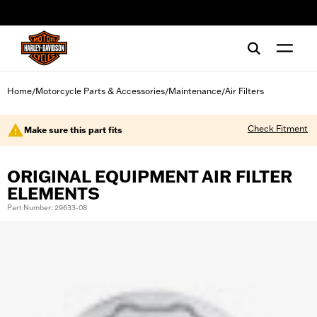
web accessibility
Home
Motorcycle Parts & Accessories
Maintenance
Air Filters
/
/
/
Check Fitment
Make sure this part fits
ORIGINAL EQUIPMENT AIR FILTER
ELEMENTS
Part Number: 29633-08