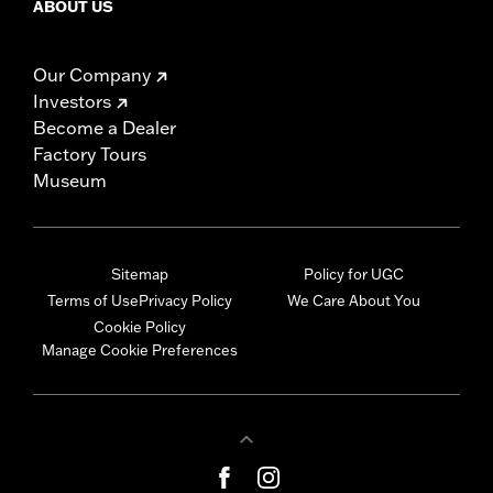
ABOUT US
Our Company
Investors
Become a Dealer
Factory Tours
Museum
Sitemap
Policy for UGC
Terms of Use
Privacy Policy
We Care About You
Cookie Policy
Manage Cookie Preferences