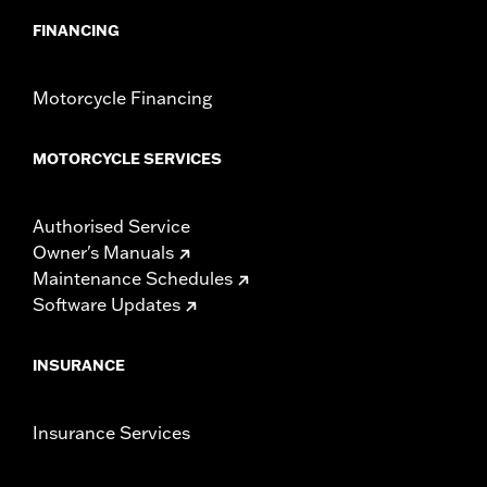
FINANCING
Motorcycle Financing
MOTORCYCLE SERVICES
Authorised Service
Owner's Manuals
Maintenance Schedules
Software Updates
INSURANCE
Insurance Services