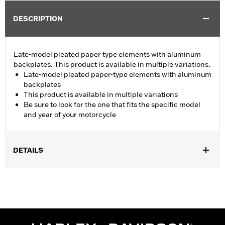
DESCRIPTION
Late-model pleated paper type elements with aluminum
backplates. This product is available in multiple variations.
Late-model pleated paper-type elements with aluminum
backplates
This product is available in multiple variations
Be sure to look for the one that fits the specific model
and year of your motorcycle
DETAILS
Fits '08-13 Touring and Trike models.
Sold In Units:
Each
In the Box:
Air filter only