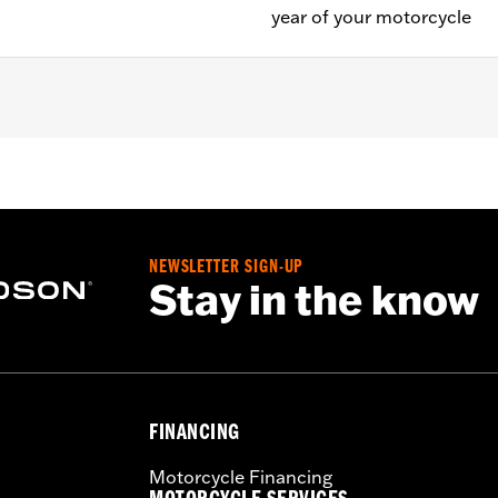
year of your motorcycle
uipped models (except '01 Softail®).
NEWSLETTER SIGN-UP
Stay in the know
FINANCING
Motorcycle Financing