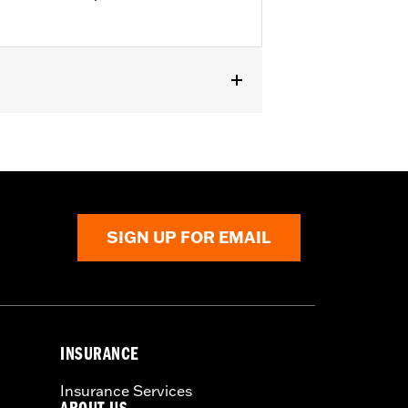
SIGN UP FOR EMAIL
INSURANCE
Insurance Services