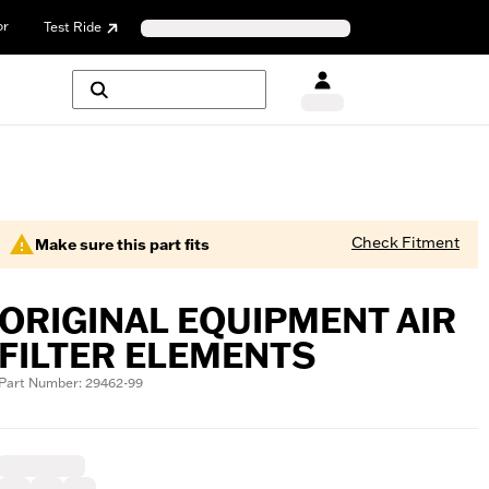
or
Test Ride
Check Fitment
Make sure this part fits
ORIGINAL EQUIPMENT AIR
FILTER ELEMENTS
Part Number: 29462-99