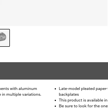
ments with aluminum
Late-model pleated paper
 in multiple variations.
backplates
This product is available in
Be sure to look for the one