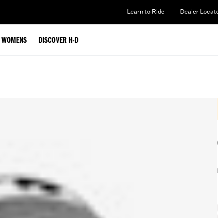
Learn to Ride
Dealer Locat
WOMENS
DISCOVER H-D