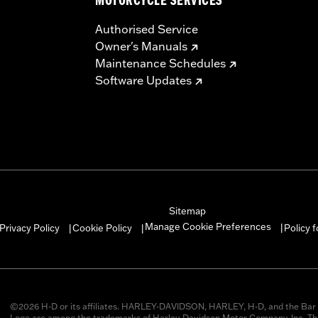
MOTORCYCLE SERVICES
Authorised Service
Owner's Manuals
Maintenance Schedules
Software Updates
Sitemap
Manage Cookie Preferences
Privacy Policy
Cookie Policy
Policy 
|
|
|
©2026 H-D or its affiliates. HARLEY-DAVIDSON, HARLEY, H-D, and the Bar 
Logo are among the trademarks of Harley-Davidson Motor Company, Inc. Thi