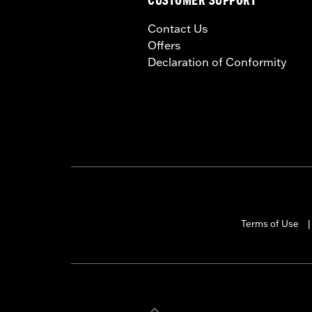
CUSTOMER SUPPORT
Contact Us
Offers
Declaration of Conformity
Terms of Use
|