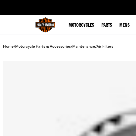
web accessibility
MOTORCYCLES
PARTS
MENS
Home
Motorcycle Parts & Accessories
Maintenance
Air Filters
/
/
/