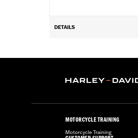
DETAILS
Fits '99-'01 EFI-equipped Twin Cam eq
Sold In Units:
Each
In the Box:
Air filter only
MOTORCYCLE TRAINING
Motorcycle Training