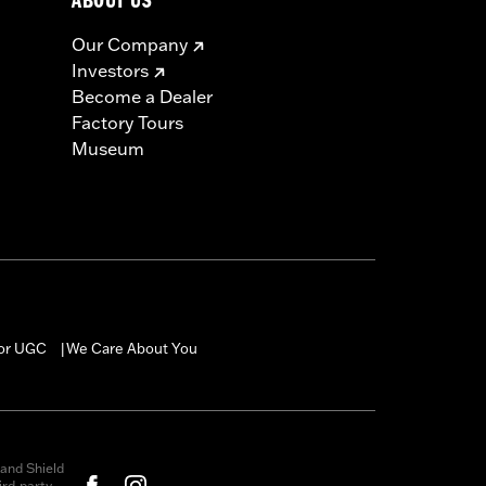
ABOUT US
Our Company
Investors
Become a Dealer
Factory Tours
Museum
for UGC
We Care About You
|
and Shield
rd-party