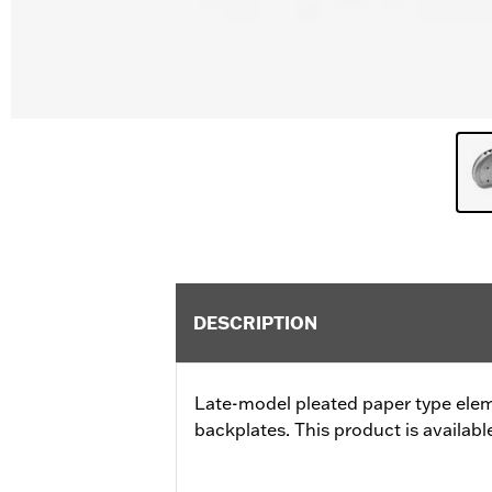
DESCRIPTION
Late-model pleated paper type ele
backplates. This product is available