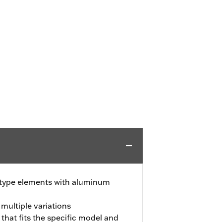
-type elements with aluminum
 multiple variations
 that fits the specific model and