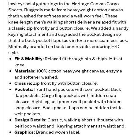
lowkey social gatherings in the Heritage Canvas Cargo
Shorts. Ruggedly made from heavyweight cotton canvas
that’s washed for softness and a well-worn feel. These
knee-length men’s walking shorts deliver a relaxed fit with
a classic zip front fly and button closure. We added a handy
keyring attachment and upgraded the pocket design so
that the back pocket flaps tuck in for a more seamless look.
Minimally branded on back for versatile, enduring H-D
style.
Fit & Mobility
:
Relaxed fit through hip & thigh. Hits at
knee.
Materials
:
100% cotton heavyweight canvas, enzyme
and softener washed.
Closure
:
Zip front fly with button closure.
Pockets
:
Front hand pockets with coin pocket. Back
flap pockets. Cargo flap pockets with hidden snap
closure. Right leg cell phone welt pocket with hidden
snap closure. Back pocket flaps can be hidden inside
welt pockets.
Design Details
:
Classic, walking-short silhouette with
belt loop waistband. Keyring attachment at waistband.
Graphics
:
Branded woven label.