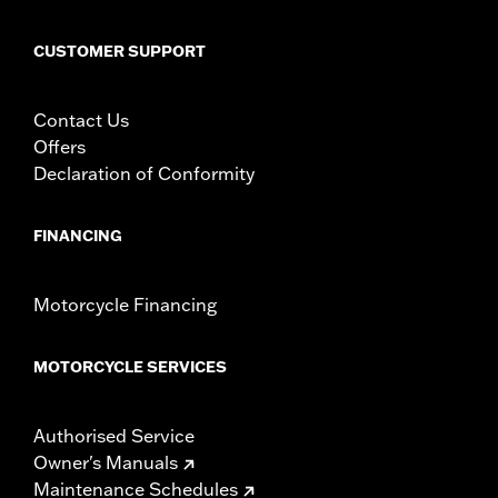
CUSTOMER SUPPORT
Contact Us
Offers
Declaration of Conformity
FINANCING
Motorcycle Financing
MOTORCYCLE SERVICES
Authorised Service
Owner's Manuals
Maintenance Schedules