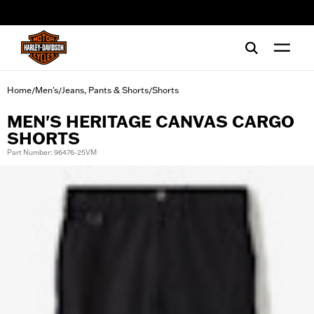
web accessibility
Home
Men's
Jeans, Pants & Shorts
Shorts
/
/
/
MEN'S HERITAGE CANVAS CARGO
SHORTS
Part Number: 96476-25VM