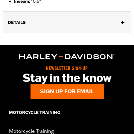
Inseam
:
10.5”.
DETAILS
Gender:
Men
Functional Features:
Pockets
WARRANTY:
2 year limited warranty – Go to
www.h-
d.com/warranty
for full details
Origin:
Imported
NEWSLETTER SIGN-UP
Stay in the know
SIGN UP FOR EMAIL
MOTORCYCLE TRAINING
Motorcycle Training