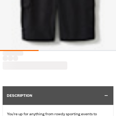
DESCRIPTION
You’re up for anything from rowdy sporting events to