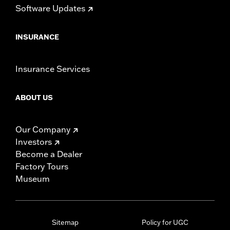
Software Updates
INSURANCE
Insurance Services
ABOUT US
Our Company
Investors
Become a Dealer
Factory Tours
Museum
Sitemap
Policy for UGC