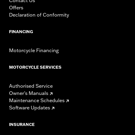
Contact Us
Offers
Declaration of Conformity
FINANCING
Motorcycle Financing
MOTORCYCLE SERVICES
Authorised Service
Owner's Manuals
Maintenance Schedules
Software Updates
INSURANCE