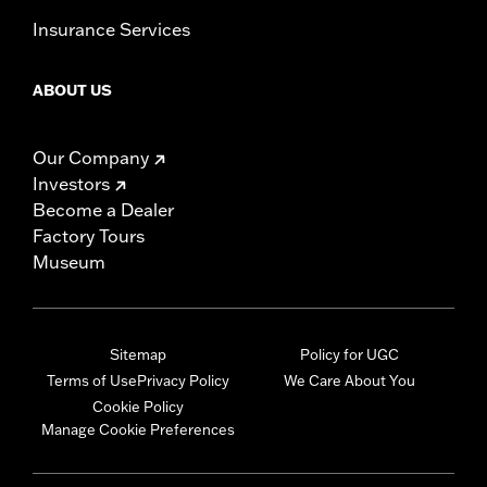
Insurance Services
ABOUT US
Our Company
Investors
Become a Dealer
Factory Tours
Museum
Sitemap
Policy for UGC
Terms of Use
Privacy Policy
We Care About You
Cookie Policy
Manage Cookie Preferences