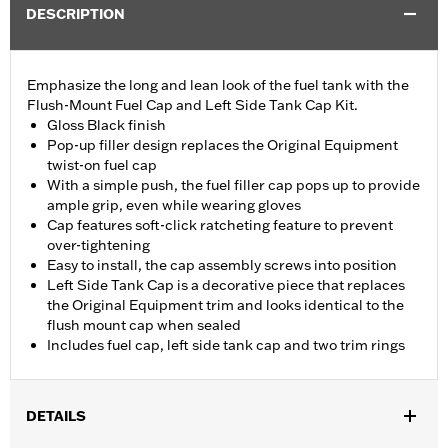
DESCRIPTION
Emphasize the long and lean look of the fuel tank with the
Flush-Mount Fuel Cap and Left Side Tank Cap Kit.
Gloss Black finish
Pop-up filler design replaces the Original Equipment
twist-on fuel cap
With a simple push, the fuel filler cap pops up to provide
ample grip, even while wearing gloves
Cap features soft-click ratcheting feature to prevent
over-tightening
Easy to install, the cap assembly screws into position
Left Side Tank Cap is a decorative piece that replaces
the Original Equipment trim and looks identical to the
flush mount cap when sealed
Includes fuel cap, left side tank cap and two trim rings
DETAILS