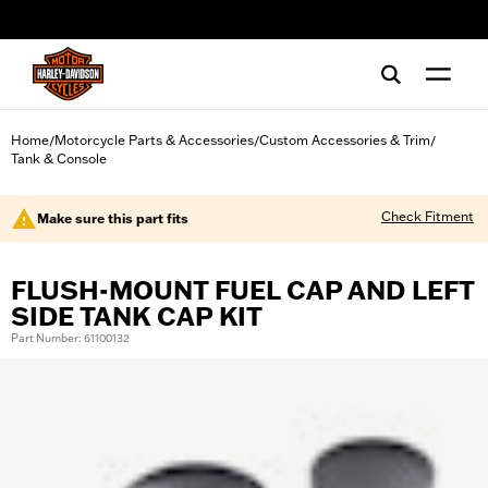
web accessibility
Home
Motorcycle Parts & Accessories
Custom Accessories & Trim
/
/
/
Tank & Console
Check Fitment
Make sure this part fits
FLUSH-MOUNT FUEL CAP AND LEFT
SIDE TANK CAP KIT
Part Number: 61100132