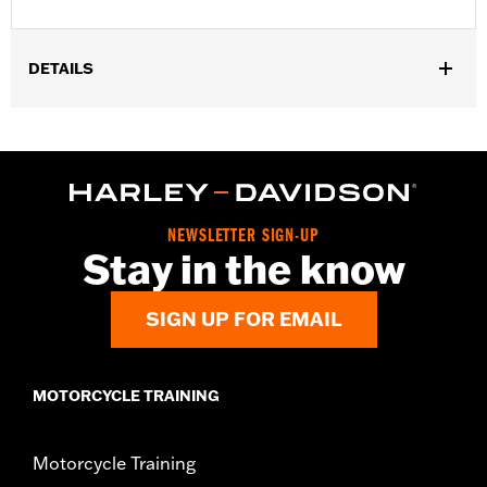
DETAILS
Gender:
Unisex
NEWSLETTER SIGN-UP
Stay in the know
SIGN UP FOR EMAIL
MOTORCYCLE TRAINING
Motorcycle Training