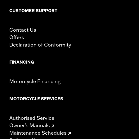
CUSTOMER SUPPORT
Contact Us
Offers
Declaration of Conformity
FINANCING
Motorcycle Financing
MOTORCYCLE SERVICES
Authorised Service
Owner's Manuals
Maintenance Schedules