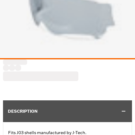
DESCRIPTION
Fits J03 shells manufactured by J-Tech.