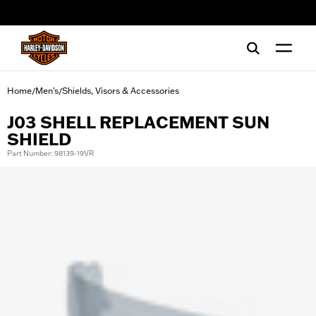
web accessibility
Home
Men's
Shields, Visors & Accessories
/
/
J03 SHELL REPLACEMENT SUN
SHIELD
Part Number: 98139-19VR