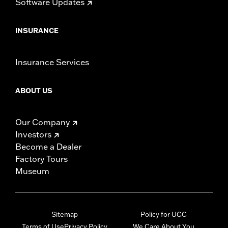
Software Updates
INSURANCE
Insurance Services
ABOUT US
Our Company
Investors
Become a Dealer
Factory Tours
Museum
Sitemap
Policy for UGC
Terms of Use
Privacy Policy
We Care About You