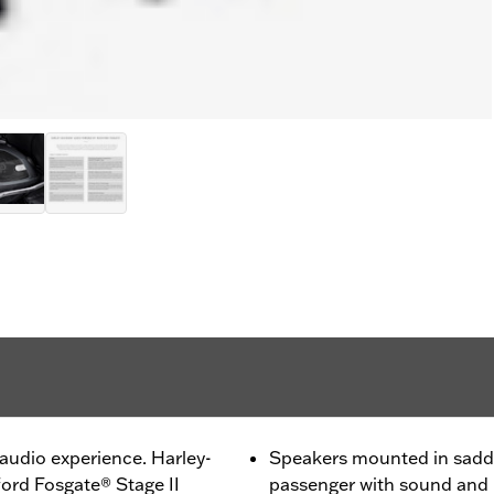
audio experience. Harley-
Speakers mounted in saddl
rd Fosgate® Stage II
passenger with sound and i