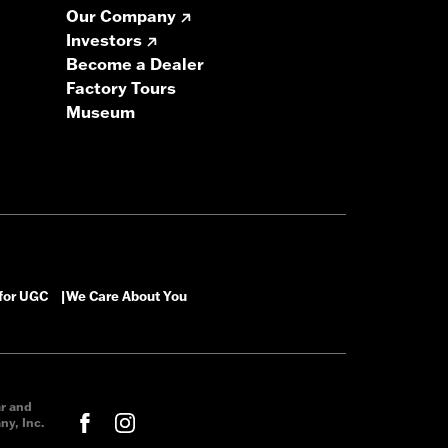
Our Company
Investors
Become a Dealer
Factory Tours
Museum
 for UGC
We Care About You
|
ar and
y, Inc.