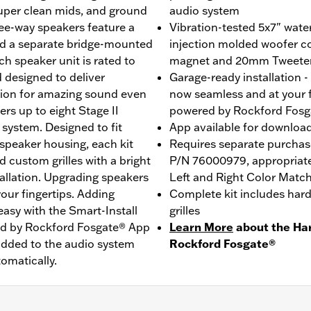
 super clean mids, and ground
audio system
ee-way speakers feature a
Vibration-tested 5x7" wat
nd a separate bridge-mounted
injection molded woofer c
h speaker unit is rated to
magnet and 20mm Tweete
 designed to deliver
Garage-ready installation 
tion for amazing sound even
now seamless and at your f
rs up to eight Stage II
powered by Rockford Fosg
e system. Designed to fit
App available for downloa
 speaker housing, each kit
Requires separate purchase
 custom grilles with a bright
P/N 76000979, appropriate A
llation. Upgrading speakers
Left and Right Color Matc
our fingertips. Adding
Complete kit includes hard
 easy with the Smart-Install
grilles
ed by Rockford Fosgate® App
Learn More
about the Ha
added to the audio system
Rockford Fosgate®
omatically.