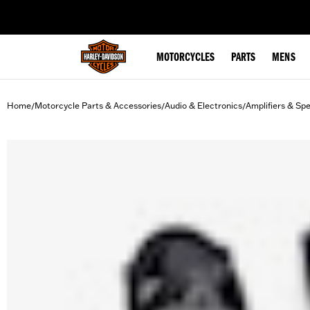
web accessibility
MOTORCYCLES
PARTS
MENS
Home
Motorcycle Parts & Accessories
Audio & Electronics
Amplifiers & Sp
/
/
/