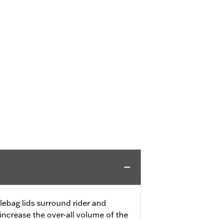
ebag lids surround rider and
ncrease the over-all volume of the