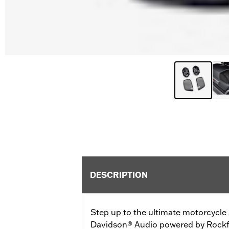
DESCRIPTION
Step up to the ultimate motorcycle 
Davidson® Audio powered by Rockfo