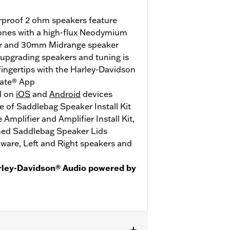
erproof 2 ohm speakers feature
ones with a high-flux Neodymium
r and 30mm Midrange speaker
- upgrading speakers and tuning is
ingertips with the Harley-Davidson
ate® App
d on
iOS
and
Android
devices
 of Saddlebag Speaker Install Kit
mplifier and Amplifier Install Kit,
hed Saddlebag Speaker Lids
ware, Left and Right speakers and
rley-Davidson® Audio powered by