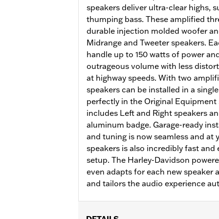
speakers deliver ultra-clear highs,
thumping bass. These amplified thr
durable injection molded woofer a
Midrange and Tweeter speakers. Eac
handle up to 150 watts of power and
outrageous volume with less distor
at highway speeds. With two amplifie
speakers can be installed in a singl
perfectly in the Original Equipment
includes Left and Right speakers and
aluminum badge. Garage-ready insta
and tuning is now seamless and at y
speakers is also incredibly fast and
setup. The Harley-Davidson power
even adapts for each new speaker 
and tailors the audio experience aut
DETAILS