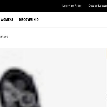
Learn to Ride
Dealer Locat
WOMENS
DISCOVER H-D
eakers