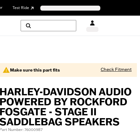
or
Test Ride
Check Fitment
Make sure this part fits
HARLEY-DAVIDSON AUDIO
POWERED BY ROCKFORD
FOSGATE - STAGE II
SADDLEBAG SPEAKERS
Part Number: 76000987