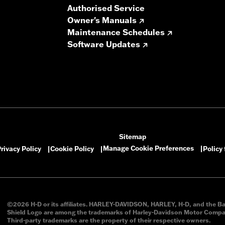
Authorised Service
Owner's Manuals
Maintenance Schedules
Software Updates
Sitemap
Manage Cookie Preferences
rivacy Policy
Cookie Policy
Policy
|
|
|
©2026 H-D or its affiliates. HARLEY-DAVIDSON, HARLEY, H-D, and the B
Shield Logo are among the trademarks of Harley-Davidson Motor Compan
Third-party trademarks are the property of their respective owners.