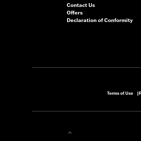
Contact Us
Offers
Declaration of Conformity
Terms of Use
P
|