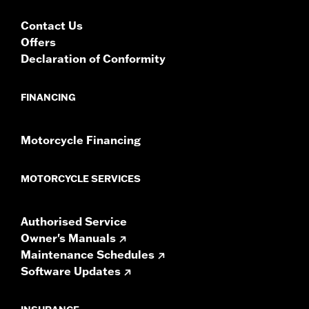
Radios require a dealer Digital Technician II flash for
proper audio performance. Vehicles with Boom Box
Contact Us
GTS radios require the latest software for proper
Offers
audio performance.
Find the latest software.
Declaration of Conformity
FINANCING
Motorcycle Financing
MOTORCYCLE SERVICES
Authorised Service
Owner's Manuals
Maintenance Schedules
Software Updates