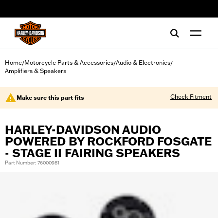
web accessibility
Home
Motorcycle Parts & Accessories
Audio & Electronics
/
/
/
Amplifiers & Speakers
Check Fitment
Make sure this part fits
HARLEY-DAVIDSON AUDIO
POWERED BY ROCKFORD FOSGATE
- STAGE II FAIRING SPEAKERS
Part Number: 76000981