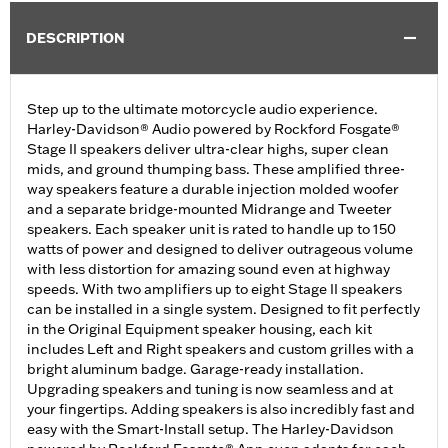
DESCRIPTION
Step up to the ultimate motorcycle audio experience.
Harley-Davidson® Audio powered by Rockford Fosgate®
Stage II speakers deliver ultra-clear highs, super clean
mids, and ground thumping bass. These amplified three-
way speakers feature a durable injection molded woofer
and a separate bridge-mounted Midrange and Tweeter
speakers. Each speaker unit is rated to handle up to 150
watts of power and designed to deliver outrageous volume
with less distortion for amazing sound even at highway
speeds. With two amplifiers up to eight Stage II speakers
can be installed in a single system. Designed to fit perfectly
in the Original Equipment speaker housing, each kit
includes Left and Right speakers and custom grilles with a
bright aluminum badge. Garage-ready installation.
Upgrading speakers and tuning is now seamless and at
your fingertips. Adding speakers is also incredibly fast and
easy with the Smart-Install setup. The Harley-Davidson