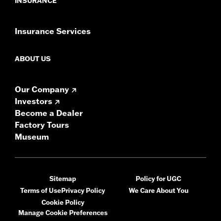
INSURANCE
Insurance Services
ABOUT US
Our Company
Investors
Become a Dealer
Factory Tours
Museum
Sitemap
Policy for UGC
Terms of Use
Privacy Policy
We Care About You
Cookie Policy
Manage Cookie Preferences