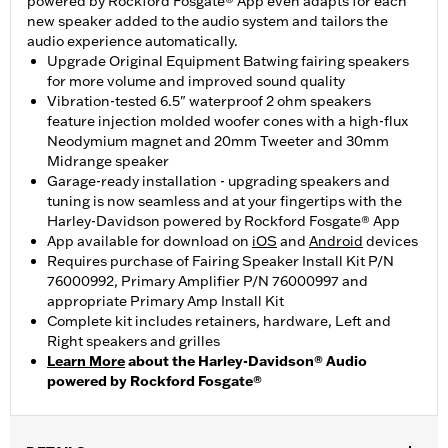
powered by Rockford Fosgate® App even adapts for each
new speaker added to the audio system and tailors the
audio experience automatically.
Upgrade Original Equipment Batwing fairing speakers
for more volume and improved sound quality
Vibration-tested 6.5" waterproof 2 ohm speakers
feature injection molded woofer cones with a high-flux
Neodymium magnet and 20mm Tweeter and 30mm
Midrange speaker
Garage-ready installation - upgrading speakers and
tuning is now seamless and at your fingertips with the
Harley-Davidson powered by Rockford Fosgate® App
App available for download on
iOS
and
Android
devices
Requires purchase of Fairing Speaker Install Kit P/N
76000992, Primary Amplifier P/N 76000997 and
appropriate Primary Amp Install Kit
Complete kit includes retainers, hardware, Left and
Right speakers and grilles
Learn More
about the Harley-Davidson® Audio
powered by Rockford Fosgate®