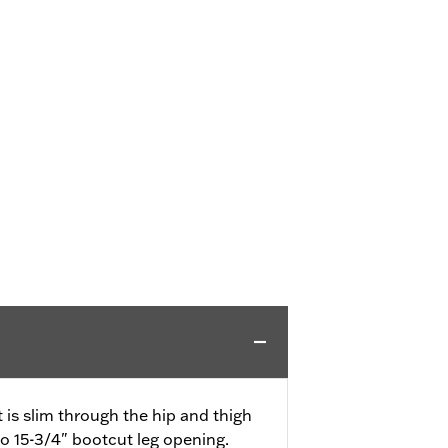
it is slim through the hip and thigh
to 15-3/4" bootcut leg opening.