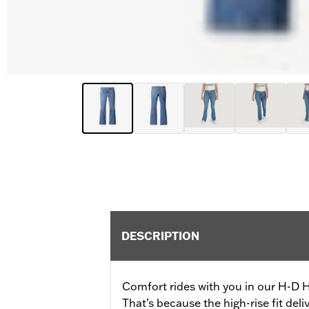
DESCRIPTION
Comfort rides with you in our H-D 
That’s because the high-rise fit del