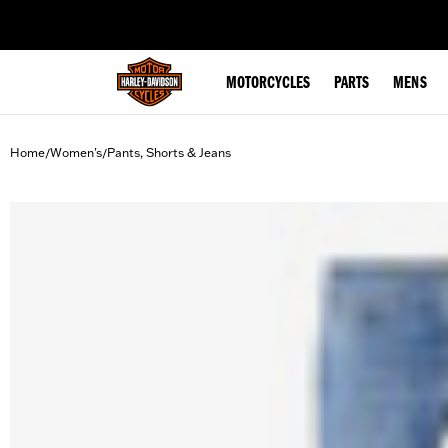
web accessibility
MOTORCYCLES
PARTS
MENS
Home
Women's
Pants, Shorts & Jeans
/
/