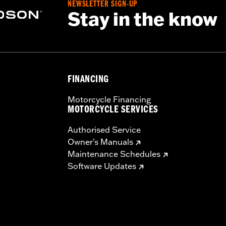
NEWSLETTER SIGN-UP
Stay in the know
FINANCING
Motorcycle Financing
MOTORCYCLE SERVICES
Authorised Service
Owner's Manuals
Maintenance Schedules
Software Updates