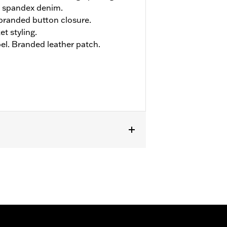
 spandex denim.
h branded button closure.
et styling.
el. Branded leather patch.