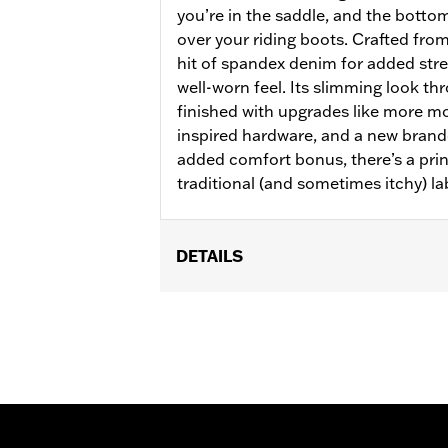
you’re in the saddle, and the bottom
over your riding boots. Crafted from
hit of spandex denim for added stret
well-worn feel. Its slimming look th
finished with upgrades like more m
inspired hardware, and a new brand
added comfort bonus, there’s a prin
traditional (and sometimes itchy) la
DETAILS
Gender:
Women
WARRANTY:
2 year limited warranty 
Pant Style:
Bootcut
Origin:
Imported