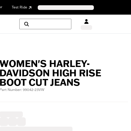
or
Test Ride
WOMEN'S HARLEY-
DAVIDSON HIGH RISE
BOOT CUT JEANS
Part Number: 99042-23VW