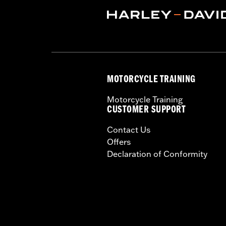
MOTORCYCLE TRAINING
Motorcycle Training
CUSTOMER SUPPORT
Contact Us
Offers
Declaration of Conformity