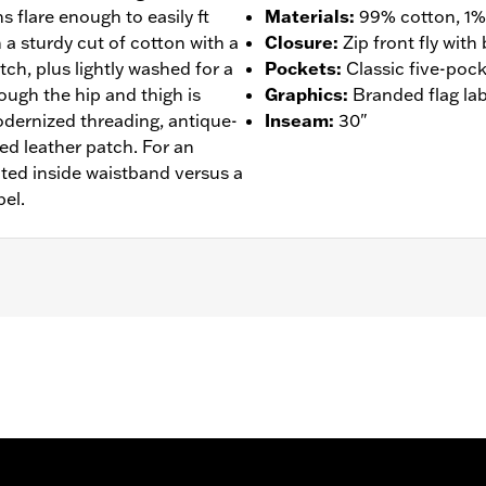
s flare enough to easily ft
Materials
:
99% cotton, 1%
 a sturdy cut of cotton with a
Closure
:
Zip front fly wit
ch, plus lightly washed for a
Pockets
:
Classic five-pock
rough the hip and thigh is
Graphics
:
Branded flag lab
odernized threading, antique-
Inseam
:
30"
ed leather patch. For an
ted inside waistband versus a
bel.
- Go to
www.h-d.com/warranty
for full details