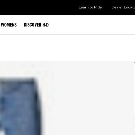
Learn to Ride
Dealer Locat
WOMENS
DISCOVER H-D