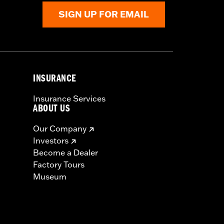
SIGN UP FOR EMAIL
INSURANCE
Insurance Services
ABOUT US
Our Company
Investors
Become a Dealer
Factory Tours
Museum