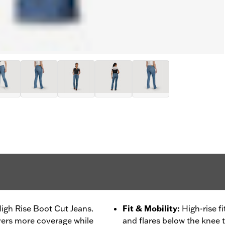
High Rise Boot Cut Jeans.
Fit & Mobility
:
High-rise f
ivers more coverage while
and flares below the knee 