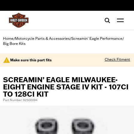
web accessibility
Home
Motorcycle Parts & Accessories
Screamin' Eagle Performance
/
/
/
Big Bore Kits
Check Fitment
Make sure this part fits
SCREAMIN’ EAGLE MILWAUKEE-
EIGHT ENGINE STAGE IV KIT - 107CI
TO 128CI KIT
Part Number: 92500094