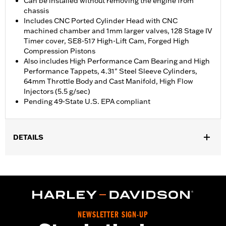
Can be installed without removing the engine from
chassis
Includes CNC Ported Cylinder Head with CNC
machined chamber and 1mm larger valves, 128 Stage IV
Timer cover, SE8-517 High-Lift Cam, Forged High
Compression Pistons
Also includes High Performance Cam Bearing and High
Performance Tappets, 4.31" Steel Sleeve Cylinders,
64mm Throttle Body and Cast Manifold, High Flow
Injectors (5.5 g/sec)
Pending 49-State U.S. EPA compliant
DETAILS
Fits '18-'24 Softail® 107CI models. FXFB requires separate
purchase of Screamin' Eagle Softail High Flow Exhaust P/N's
64900828 or 64900829. Requires separate purchase of Cam
Drive Retention Kit P/N 91800088. Installation may require Cam
Spacer Kit P/N 25928-06. '18-'19 models require separate
purchase of High-Capacity Oil Pump P/N 62400247. All models
NEWSLETTER SIGN-UP
require ECM calibration with Screamin' Eagle Pro Street Tuner