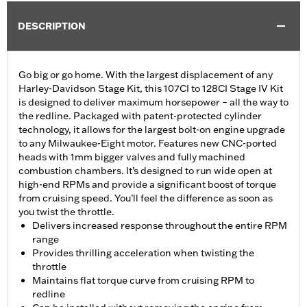
DESCRIPTION
Go big or go home. With the largest displacement of any
Harley-Davidson Stage Kit, this 107CI to 128CI Stage IV Kit
is designed to deliver maximum horsepower – all the way to
the redline. Packaged with patent-protected cylinder
technology, it allows for the largest bolt-on engine upgrade
to any Milwaukee-Eight motor. Features new CNC-ported
heads with 1mm bigger valves and fully machined
combustion chambers. It’s designed to run wide open at
high-end RPMs and provide a significant boost of torque
from cruising speed. You’ll feel the difference as soon as
you twist the throttle.
Delivers increased response throughout the entire RPM
range
Provides thrilling acceleration when twisting the
throttle
Maintains flat torque curve from cruising RPM to
redline