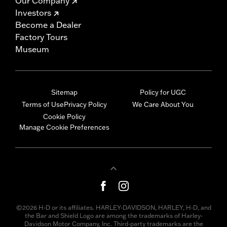
Our Company
Investors
Become a Dealer
Factory Tours
Museum
Sitemap
Policy for UGC
Terms of Use
Privacy Policy
We Care About You
Cookie Policy
Manage Cookie Preferences
©2026 H-D or its affiliates. HARLEY-DAVIDSON, HARLEY, H-D, and
the Bar and Shield Logo are among the trademarks of Harley-
Davidson Motor Company, Inc. Third-party trademarks are the