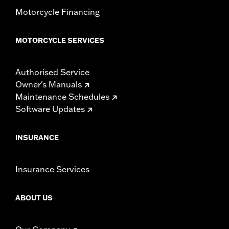
Motorcycle Financing
MOTORCYCLE SERVICES
Authorised Service
Owner's Manuals
Maintenance Schedules
Software Updates
INSURANCE
Insurance Services
ABOUT US