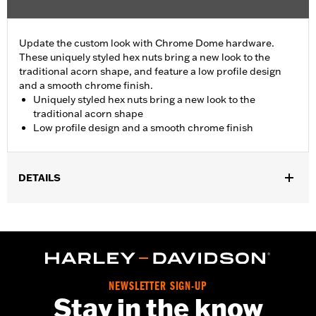
Update the custom look with Chrome Dome hardware.
These uniquely styled hex nuts bring a new look to the
traditional acorn shape, and feature a low profile design
and a smooth chrome finish.
Uniquely styled hex nuts bring a new look to the
traditional acorn shape
Low profile design and a smooth chrome finish
DETAILS
Sold In Units:
Each
In the Box:
10 chrome-plated dome hex nuts
WARRANTY:
1 year limited warranty – Go to
www.h-
d.com/warranty
for full details
NEWSLETTER SIGN-UP
Stay in the know