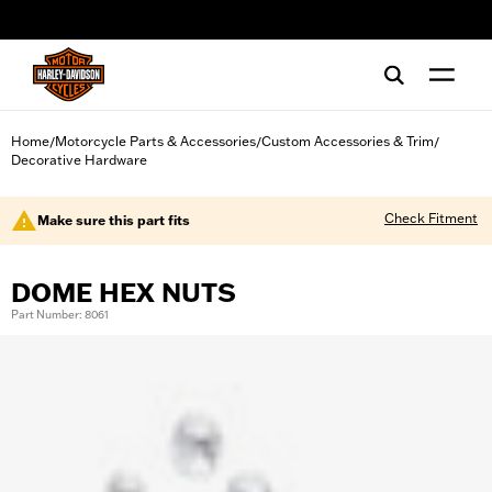
web accessibility
Home
Motorcycle Parts & Accessories
Custom Accessories & Trim
/
/
/
Decorative Hardware
Check Fitment
Make sure this part fits
DOME HEX NUTS
Part Number: 8061