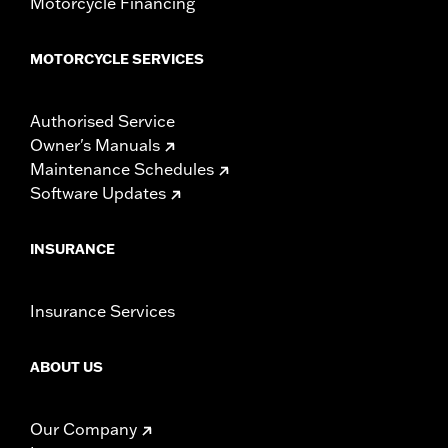
Motorcycle Financing
MOTORCYCLE SERVICES
Authorised Service
Owner's Manuals
Maintenance Schedules
Software Updates
INSURANCE
Insurance Services
ABOUT US
Our Company