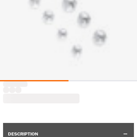
DESCRIPTION