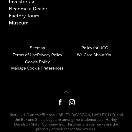
Investors
Become a Dealer
Factory Tours
Museum
Sitemap
Policy for UGC
Terms of Use
Privacy Policy
We Care About You
Cookie Policy
Manage Cookie Preferences
©2026 H-D or its affiliates. HARLEY-DAVIDSON, HARLEY, H-D, and
the Bar and Shield Logo are among the trademarks of Harley-
Davidson Motor Company, Inc. Third-party trademarks are the
property of their respective owners.