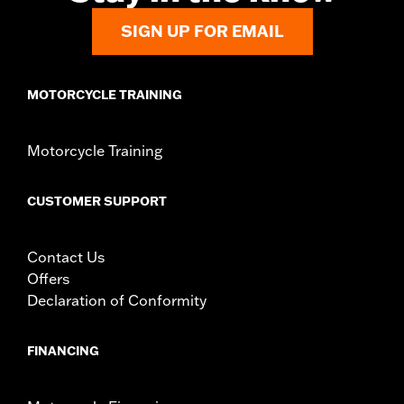
SIGN UP FOR EMAIL
MOTORCYCLE TRAINING
Motorcycle Training
CUSTOMER SUPPORT
Contact Us
Offers
Declaration of Conformity
FINANCING