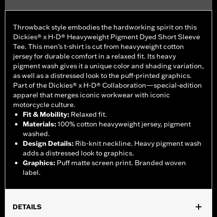
Throwback style embodies the hardworking spirit on this
Dickies® x H-D® Heavyweight Pigment Dyed Short Sleeve
Tee. This men’s t-shirt is cut from heavyweight cotton
jersey for durable comfort in a relaxed fit. Its heavy
pigment wash gives it a unique color and shading variation,
as well as a distressed look to the puff-printed graphics.
Part of the Dickies® x H-D® Collaboration—special-edition
apparel that merges iconic workwear with iconic
motorcycle culture.
Fit & Mobility
:
Relaxed fit.
Materials
:
100% cotton heavyweight jersey, pigment
washed.
Design Details
:
Rib-knit neckline. Heavy pigment wash
adds a distressed look to graphics.
Graphics
:
Puff matte screen print. Branded woven
label.
DETAILS