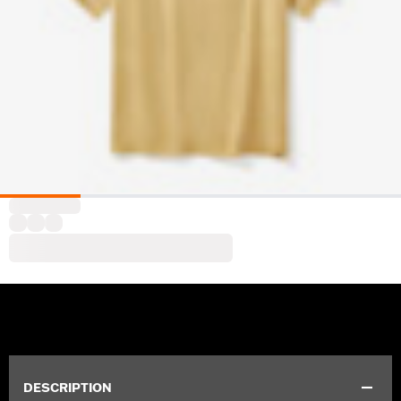
DESCRIPTION