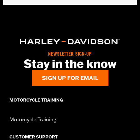
Gender:
Men
Collection:
Dickies x Harley-Davidson
Functional Features:
Heavyweight Construction
WARRANTY:
2 year limited warranty – Go to
www.h-
d.com/warranty
for full details
Origin:
Imported
NEWSLETTER SIGN-UP
Stay in the know
SIGN UP FOR EMAIL
MOTORCYCLE TRAINING
Motorcycle Training
CUSTOMER SUPPORT