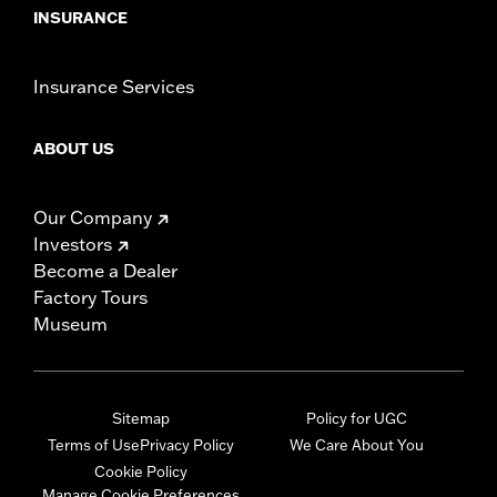
INSURANCE
Insurance Services
ABOUT US
Our Company
Investors
Become a Dealer
Factory Tours
Museum
Sitemap
Policy for UGC
Terms of Use
Privacy Policy
We Care About You
Cookie Policy
Manage Cookie Preferences