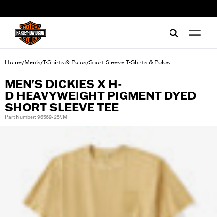
web accessibility
Home
Men's
T-Shirts & Polos
Short Sleeve T-Shirts & Polos
/
/
/
MEN'S DICKIES X H-
D HEAVYWEIGHT PIGMENT DYED
SHORT SLEEVE TEE
Part Number: 96569-25VM