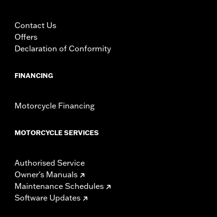
Contact Us
Offers
Declaration of Conformity
FINANCING
Motorcycle Financing
MOTORCYCLE SERVICES
Authorised Service
Owner's Manuals
Maintenance Schedules
Software Updates