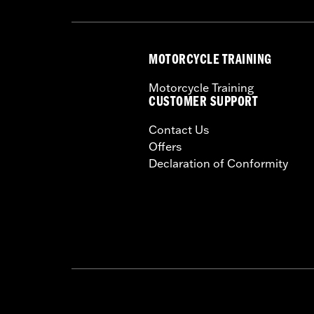
MOTORCYCLE TRAINING
Motorcycle Training
CUSTOMER SUPPORT
Contact Us
Offers
Declaration of Conformity