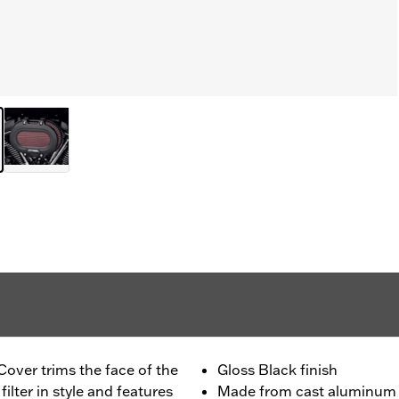
Cover trims the face of the
Gloss Black finish
ilter in style and features
Made from cast aluminum