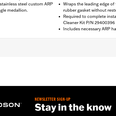
 stainless steel custom ARP
Wraps the leading edge of t
gle medallion.
rubber gasket without restr
Required to complete instal
Cleaner Kit P/N 2940039
Includes necessary ARP h
eme Air Cleaner Kits P/Ns 29400396 and 29400397. Includes 
P/N 29400298 and 29400299 with separate purchase of Extrem
b above for details
NEWSLETTER SIGN-UP
dware, and installation instructions
Stay in the know
– Go to
www.h-d.com/warranty
for full details