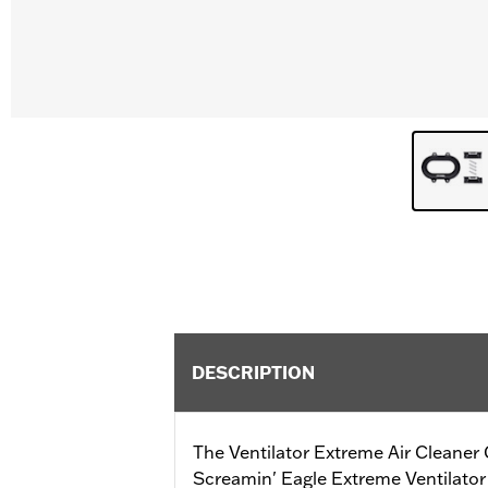
DESCRIPTION
The Ventilator Extreme Air Cleaner 
Screamin' Eagle Extreme Ventilator f