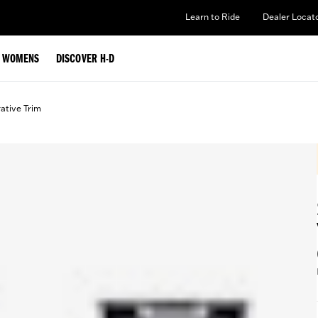
Learn to Ride
Dealer Locat
WOMENS
DISCOVER H-D
ative Trim