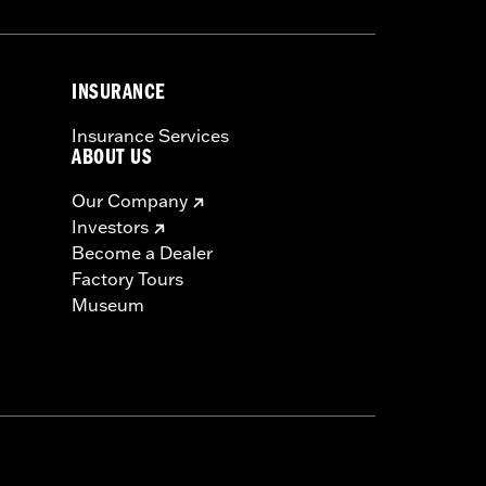
INSURANCE
Insurance Services
ABOUT US
Our Company
Investors
Become a Dealer
Factory Tours
Museum