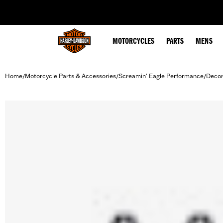
web accessibility
MOTORCYCLES
PARTS
MENS
Home
Motorcycle Parts & Accessories
Screamin' Eagle Performance
Decor
/
/
/