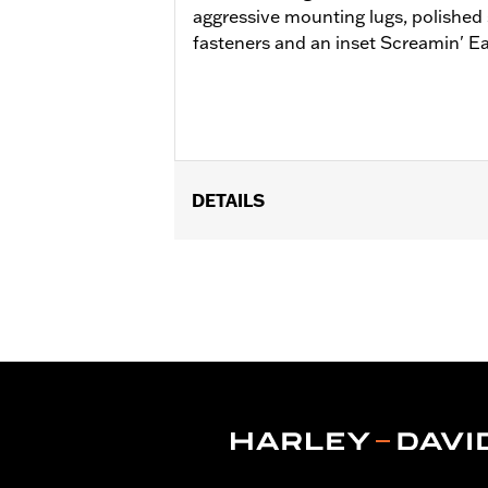
aggressive mounting lugs, polished
fasteners and an inset Screamin' Ea
DETAILS
Fits Screamin' Eagle Ventilator Extr
standard Ventilator Air Cleaner Kits 
29400400.
Installation Instructions
Sold Separately:
Click the Fitment ta
Sold In Units:
Each
Material:
Cast Aluminum
In the Box:
Air Cleaner Cover, ARP har
WARRANTY:
1 year limited warranty 