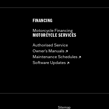
FINANCING
Motorcycle Financing
MOTORCYCLE SERVICES
Authorised Service
Owner's Manuals
Maintenance Schedules
Software Updates
Sitemap