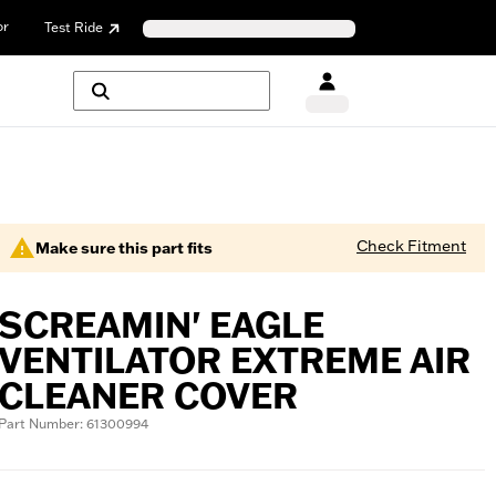
or
Test Ride
Check Fitment
Make sure this part fits
SCREAMIN' EAGLE
VENTILATOR EXTREME AIR
CLEANER COVER
Part Number: 61300994