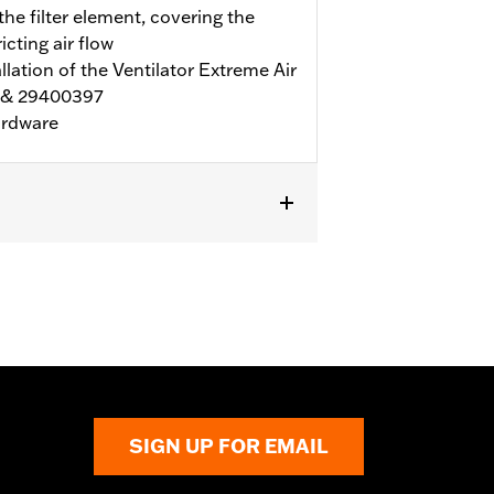
he filter element, covering the
icting air flow
lation of the Ventilator Extreme Air
6 & 29400397
ardware
necessary ARP hardware. Also fits
e Ventilator Air Filter P/N
SIGN UP FOR EMAIL