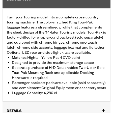
Turn your Touring model into a complete cross-country
touring machine. The color-matched King Tour-Pak
luggage features a streamlined profile that complements
the sleek design of the ’14-later Touring models. Tour-Pak is
factory drilled for wrap-around backrest (sold separately)
and equipped with chrome hinges, chrome one-touch
latch, chrome side accents, luggage box mat and lid tether.
Optional LED rear and side light kits are available.
Matches Hightail Yellow Pearl CVO paint
Designed to provide the maximum storage space
Separate purchase of H-D Detachables Two-Up or Solo
Tour-Pak Mounting Rack and applicable Docking
Hardware is required
Passenger backrest pads are available (sold separately)
and complement Original Equipment or accessory seats
Luggage Capacity: 4,290 ci
DETAILS