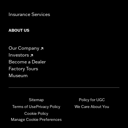
Insurance Services
ABOUT US
Our Company
Investors
Become a Dealer
Factory Tours
Museum
Sitemap
Policy for UGC
Terms of Use
Privacy Policy
We Care About You
Cookie Policy
Manage Cookie Preferences