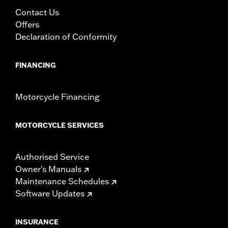
WARRANTY:
2 year limited warranty – Go to
www.h-
Contact Us
d.com/warranty
for full details
Offers
Declaration of Conformity
FINANCING
Motorcycle Financing
MOTORCYCLE SERVICES
Authorised Service
Owner's Manuals
Maintenance Schedules
Software Updates
INSURANCE