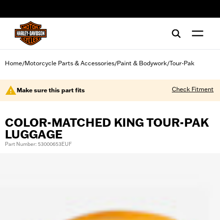
web accessibility
Home
Motorcycle Parts & Accessories
Paint & Bodywork
Tour-Pak
/
/
/
Check Fitment
Make sure this part fits
COLOR-MATCHED KING TOUR-PAK
LUGGAGE
Part Number: 53000653EUF