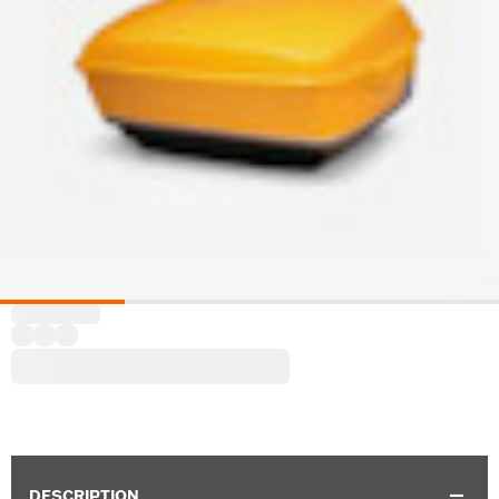
DESCRIPTION