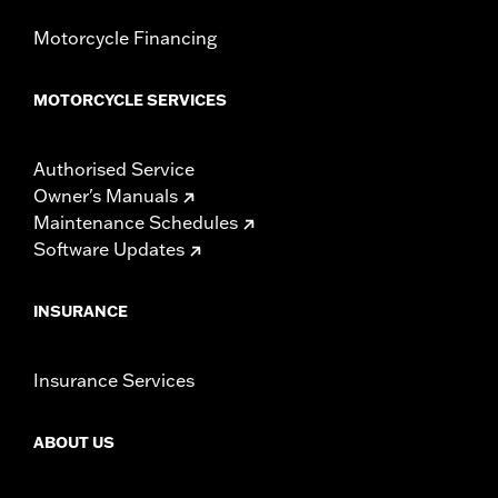
Motorcycle Financing
MOTORCYCLE SERVICES
Authorised Service
Owner's Manuals
Maintenance Schedules
Software Updates
INSURANCE
Insurance Services
ABOUT US