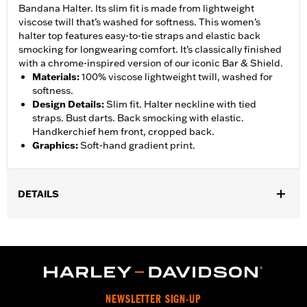
Bandana Halter. Its slim fit is made from lightweight
viscose twill that’s washed for softness. This women’s
halter top features easy-to-tie straps and elastic back
smocking for longwearing comfort. It’s classically finished
with a chrome-inspired version of our iconic Bar & Shield.
Materials
:
100% viscose lightweight twill, washed for
softness.
Design Details
:
Slim fit. Halter neckline with tied
straps. Bust darts. Back smocking with elastic.
Handkerchief hem front, cropped back.
Graphics
:
Soft-hand gradient print.
DETAILS
Gender:
Women
WARRANTY:
2 year limited warranty – Go to
www.h-
d.com/warranty
for full details
Origin:
Imported
NEWSLETTER SIGN-UP