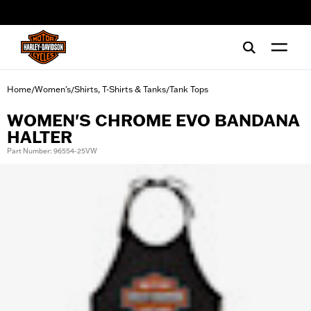
web accessibility
Home
Women's
Shirts, T-Shirts & Tanks
Tank Tops
/
/
/
WOMEN'S CHROME EVO BANDANA
HALTER
Part Number: 96554-25VW