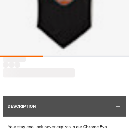
DESCRIPTION
Your stay-cool look never expires in our Chrome Evo