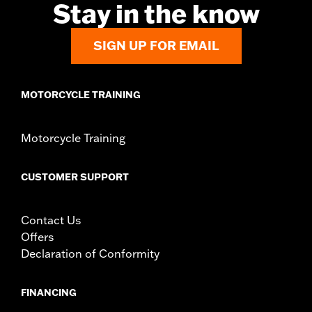
Stay in the know
SIGN UP FOR EMAIL
MOTORCYCLE TRAINING
Motorcycle Training
CUSTOMER SUPPORT
Contact Us
Offers
Declaration of Conformity
FINANCING