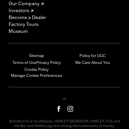
Our Company
Investors
Become a Dealer
Factory Tours
Museum
Sitemap
Policy for UGC
Terms of Use
Privacy Policy
We Care About You
Cookie Policy
Manage Cookie Preferences
©2026 H-D or its affiliates. HARLEY-DAVIDSON, HARLEY, H-D, and
the Bar and Shield Logo are among the trademarks of Harley-