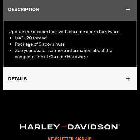
DESCRIPTION
Update the custom look with chrome acorn hardware.
1/4" - 20 thread
Package of 5 acorn nuts
See your dealer for more information about the
complete line of Chrome Hardware
DETAILS
Universal Fitment.
Sold In Units:
Each
In the Box:
5 chrome-plated acorn nuts
WARRANTY:
1 year limited warranty – Go to
www.h-
d.com/warranty
for full details
NEWSLETTER SIGN-UP