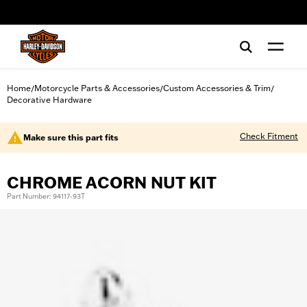
web accessibility
Home
Motorcycle Parts & Accessories
Custom Accessories & Trim
/
/
/
Decorative Hardware
Check Fitment
Make sure this part fits
CHROME ACORN NUT KIT
Part Number: 94117-93T