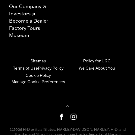
Our Company
Investors
Become a Dealer
Factory Tours
Museum
Sitemap
Policy for UGC
Terms of Use
Privacy Policy
We Care About You
Cookie Policy
Manage Cookie Preferences
©2026 H-D or its affiliates. HARLEY-DAVIDSON, HARLEY, H-D, and
the Bar and Shield Logo are among the trademarks of Harley-