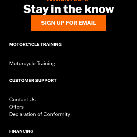
Stay in the know
SIGN UP FOR EMAIL
MOTORCYCLE TRAINING
Motorcycle Training
CUSTOMER SUPPORT
Contact Us
Offers
Declaration of Conformity
FINANCING