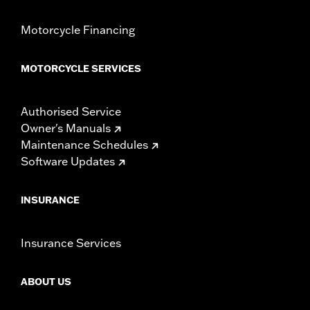
Motorcycle Financing
MOTORCYCLE SERVICES
Authorised Service
Owner's Manuals
Maintenance Schedules
Software Updates
INSURANCE
Insurance Services
ABOUT US