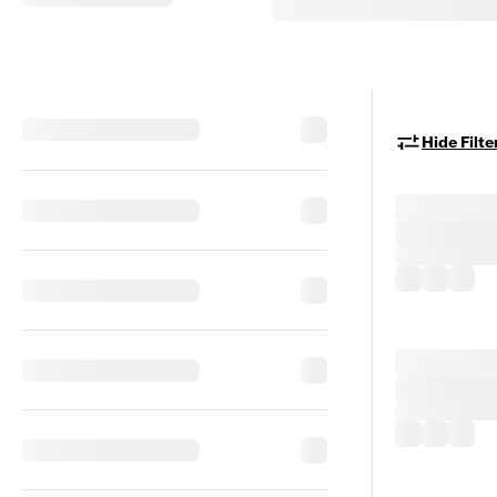
Hide Filte