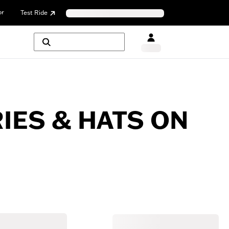
or
Test Ride
ES & HATS ON