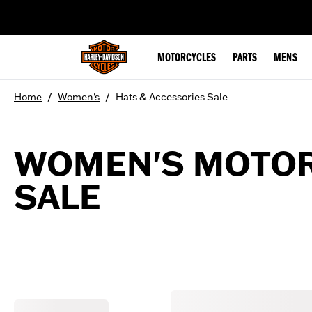
web accessibility
MOTORCYCLES
PARTS
MENS
/
/
Home
Women's
Hats & Accessories Sale
WOMEN'S MOTOR
SALE