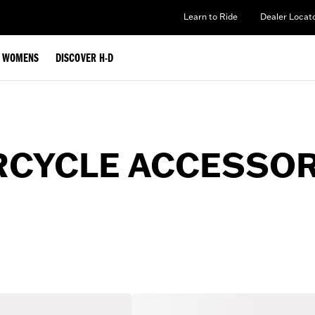
Learn to Ride
Dealer Locat
WOMENS
DISCOVER H-D
CYCLE ACCESSORI