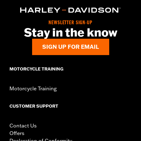
NEWSLETTER SIGN-UP
Stay in the know
SIGN UP FOR EMAIL
MOTORCYCLE TRAINING
Motorcycle Training
CUSTOMER SUPPORT
Contact Us
Offers
Declaration of Conformity