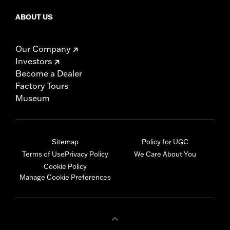
ABOUT US
Our Company
Investors
Become a Dealer
Factory Tours
Museum
Sitemap
Policy for UGC
Terms of Use
Privacy Policy
We Care About You
Cookie Policy
Manage Cookie Preferences