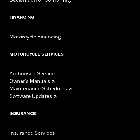
FINANCING
Motorcycle Financing
MOTORCYCLE SERVICES
Authorised Service
Owner's Manuals
Maintenance Schedules
Software Updates
INSURANCE
Insurance Services