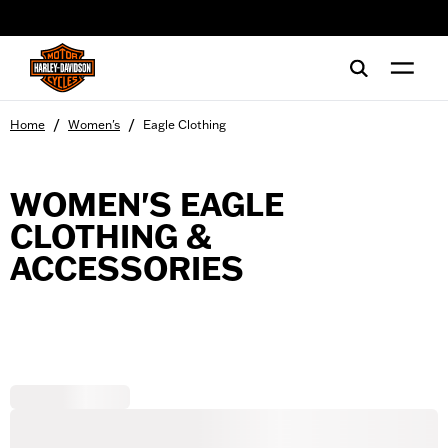
web accessibility
/
/
Home
Women's
Eagle Clothing
WOMEN'S EAGLE
CLOTHING &
ACCESSORIES