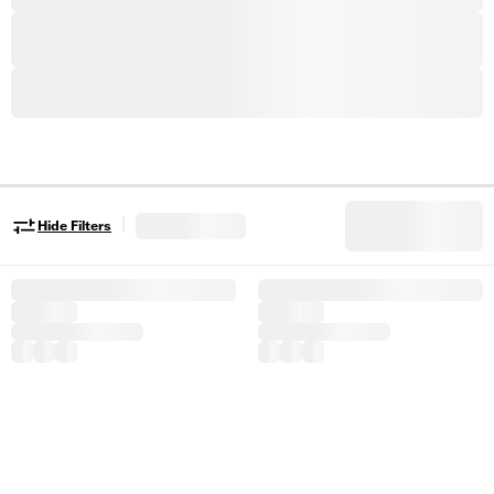
|
Hide Filters