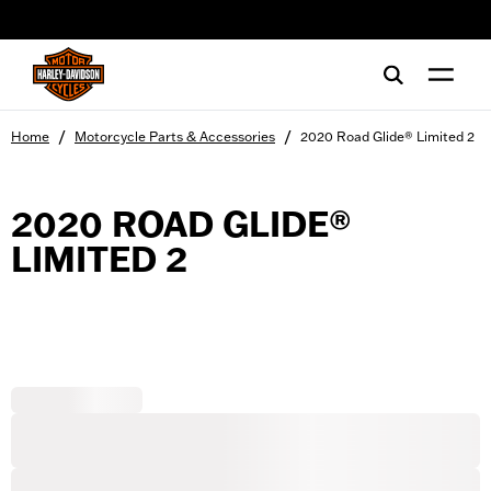
web accessibility
/
/
Home
Motorcycle Parts & Accessories
2020 Road Glide® Limited 2
2020 ROAD GLIDE®
LIMITED 2