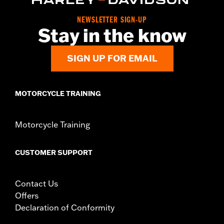
NEWSLETTER SIGN-UP
Stay in the know
SIGN UP FOR EMAIL
MOTORCYCLE TRAINING
Motorcycle Training
CUSTOMER SUPPORT
Contact Us
Offers
Declaration of Conformity