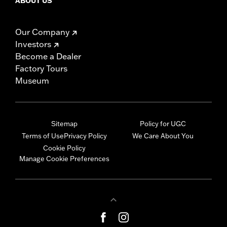
ABOUT US
Our Company
Investors
Become a Dealer
Factory Tours
Museum
Sitemap
Policy for UGC
Terms of Use
Privacy Policy
We Care About You
Cookie Policy
Manage Cookie Preferences