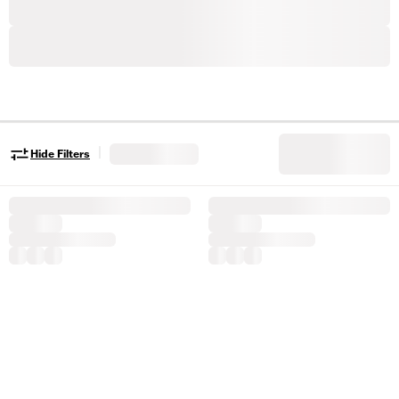
|
Hide Filters