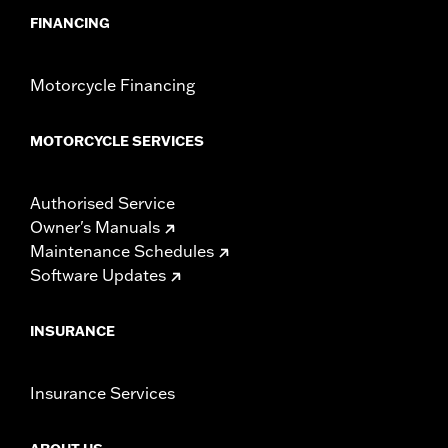
FINANCING
Motorcycle Financing
MOTORCYCLE SERVICES
Authorised Service
Owner's Manuals
Maintenance Schedules
Software Updates
INSURANCE
Insurance Services