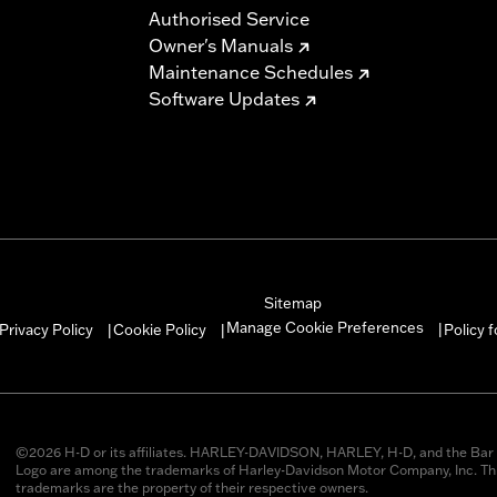
Authorised Service
Owner's Manuals
Maintenance Schedules
Software Updates
Sitemap
Manage Cookie Preferences
Privacy Policy
Cookie Policy
Policy 
|
|
|
©2026 H-D or its affiliates. HARLEY-DAVIDSON, HARLEY, H-D, and the Bar 
Logo are among the trademarks of Harley-Davidson Motor Company, Inc. Thi
trademarks are the property of their respective owners.