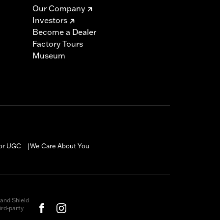
Our Company
Investors
Become a Dealer
Factory Tours
Museum
for UGC
We Care About You
|
and Shield
rd-party