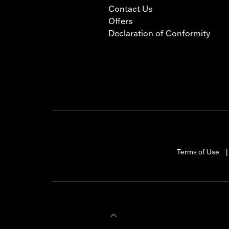
Contact Us
Offers
Declaration of Conformity
Terms of Use
|