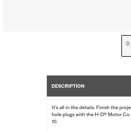
DESCRIPTION
It's all in the details. Finish the pr
hole plugs with the H-D® Motor Co. 
10.