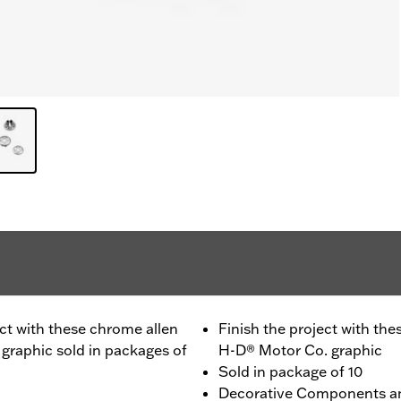
oject with these chrome allen
Finish the project with the
graphic sold in packages of
H-D® Motor Co. graphic
Sold in package of 10
Decorative Components a