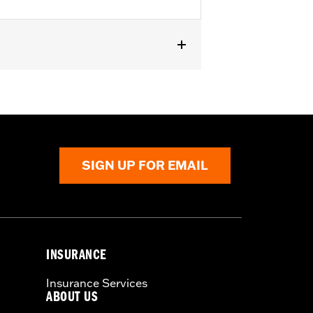
SIGN UP FOR EMAIL
INSURANCE
Insurance Services
ABOUT US