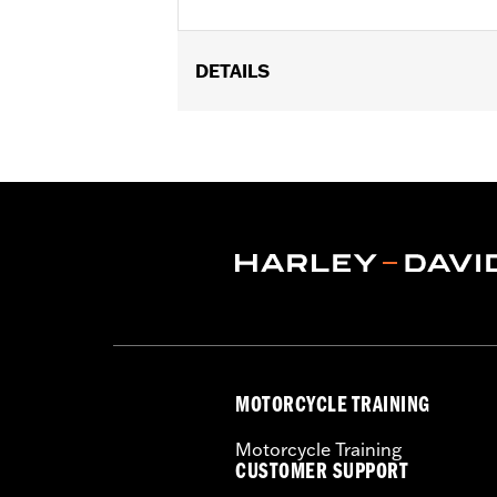
DETAILS
Universal Fitment.
Collection:
Harley-Davidson Motor C
Diameter:
0.312
Material Diameter UOM:
Inches
Sold In Units:
Each
In the Box:
10 allen hole plugs
WARRANTY:
1 year limited warranty 
MOTORCYCLE TRAINING
Motorcycle Training
CUSTOMER SUPPORT