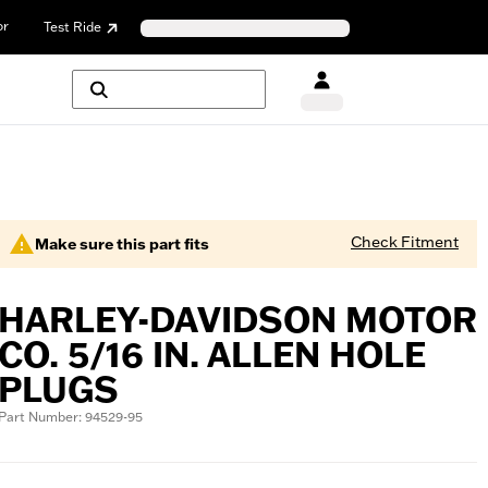
or
Test Ride
Check Fitment
Make sure this part fits
HARLEY-DAVIDSON MOTOR
CO. 5/16 IN. ALLEN HOLE
PLUGS
Part Number: 94529-95