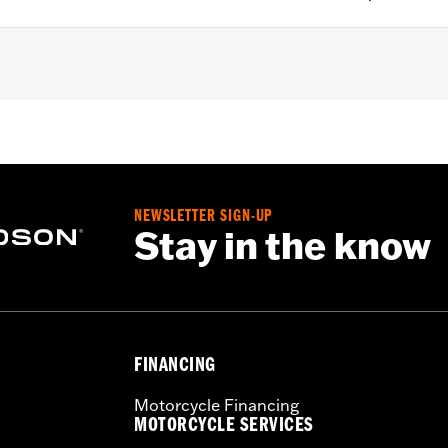
o.
NEWSLETTER SIGN-UP
Stay in the know
– Go to
www.h-d.com/warranty
for full details
FINANCING
Motorcycle Financing
MOTORCYCLE SERVICES