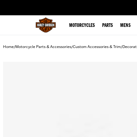
web accessibility
MOTORCYCLES
PARTS
MENS
Home
Motorcycle Parts & Accessories
Custom Accessories & Trim
Decorat
/
/
/