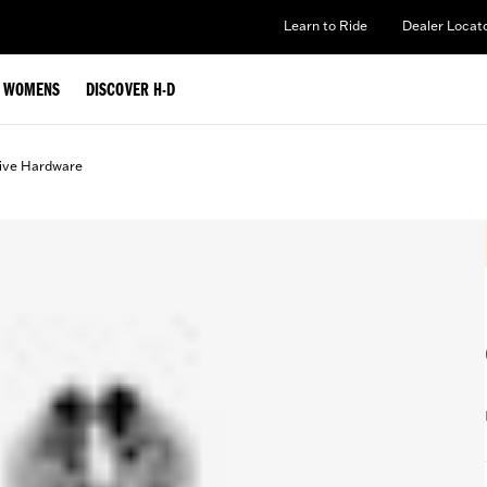
Learn to Ride
Dealer Locat
WOMENS
DISCOVER H-D
ive Hardware