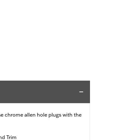
se chrome allen hole plugs with the
nd Trim