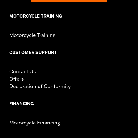
MOTORCYCLE TRAINING
Motorcycle Training
CUSTOMER SUPPORT
Contact Us
Offers
Declaration of Conformity
FINANCING
Motorcycle Financing