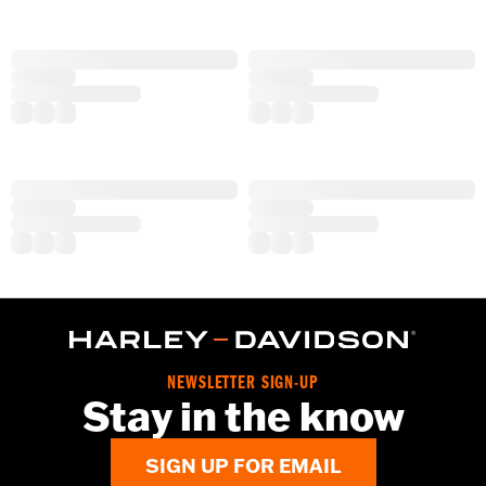
NEWSLETTER SIGN-UP
Stay in the know
SIGN UP FOR EMAIL