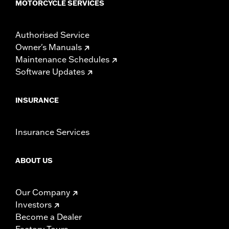
MOTORCYCLE SERVICES
Authorised Service
Owner's Manuals
Maintenance Schedules
Software Updates
INSURANCE
Insurance Services
ABOUT US
Our Company
Investors
Become a Dealer
Factory Tours