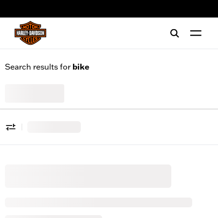
web accessibility
Search results for
bike
All Products
0
|